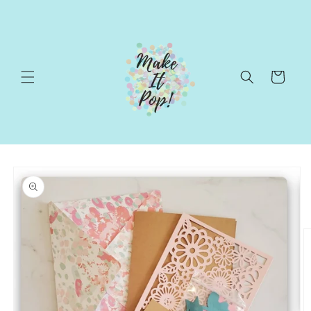
Skip to
content
Cart
Skip to
product
information