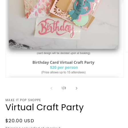
O
m
2
in
m
Open
media
1
of
1
/
3
in
modal
MAKE IT POP SHOPPE
Virtual Craft Party
Regular
$20.00 USD
price