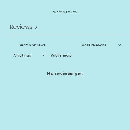
Write a review
Reviews
0
With media
No reviews yet