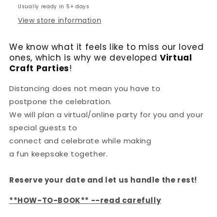
Usually ready in 5+ days
View store information
We know what it feels like to miss our loved
ones, which is why we developed
Virtual
Craft Parties
!
Distancing does not mean you have to
postpone the celebration.
We will plan a virtual/online party for you and your
special guests to
connect and celebrate while making
a fun keepsake together.
Reserve your date and let us handle the rest!
**HOW-TO-BOOK** --read carefully