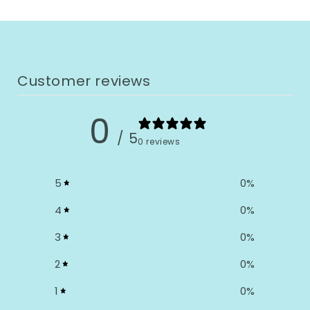
Customer reviews
0
/ 5
0 reviews
5
0
%
4
0
%
3
0
%
2
0
%
1
0
%