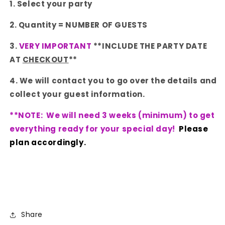
1. Select your party
2. Quantity = NUMBER OF GUESTS
3.
VERY IMPORTANT
**INCLUDE THE PARTY DATE
AT
CHECKOUT
**
4. We will contact you to go over the details and
collect your guest information.
**NOTE: We will need 3 weeks (minimum) to get
everything ready for your special day!
Please
plan accordingly.
Share