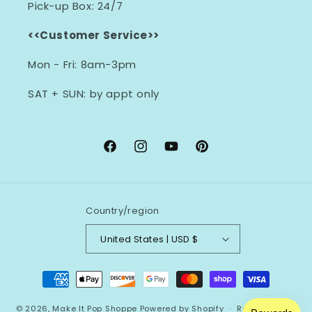
Pick-up Box: 24/7
<<Customer Service>>
Mon - Fri: 8am-3pm
SAT + SUN: by appt only
Facebook
Instagram
YouTube
Pinterest
Country/region
United States | USD $
Payment
methods
© 2026,
Make It Pop Shoppe
Powered by Shopify
Refund policy