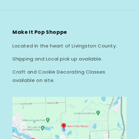
Make It Pop Shoppe
Located in the heart of Livingston County.
Shipping and Local pick up available.
Craft and Cookie Decorating Classes
available on site.