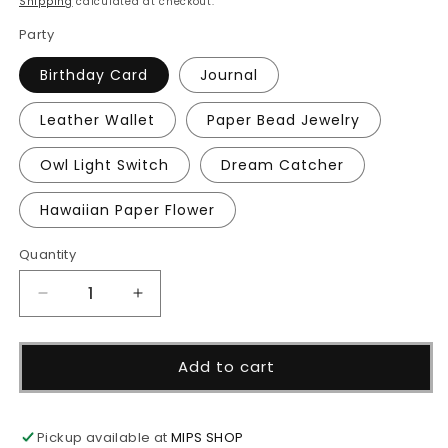
Shipping
calculated at checkout.
Party
Birthday Card
Journal
Leather Wallet
Paper Bead Jewelry
Owl Light Switch
Dream Catcher
Hawaiian Paper Flower
Quantity
Decrease
Increase
quantity
quantity
for
for
Virtual
Virtual
Add to cart
Craft
Craft
Party
Party
Pickup available at
MIPS SHOP