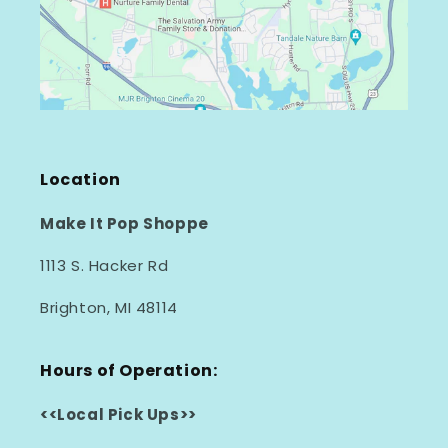
Location
Make It Pop Shoppe
1113 S. Hacker Rd
Brighton, MI 48114
Hours of Operation:
<<Local Pick Ups>>