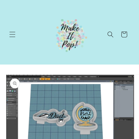
Skip to
content
Cart
Skip to
product
information