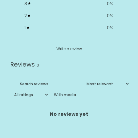
3
0
%
2
0
%
1
0
%
Write a review
Reviews
0
With media
No reviews yet