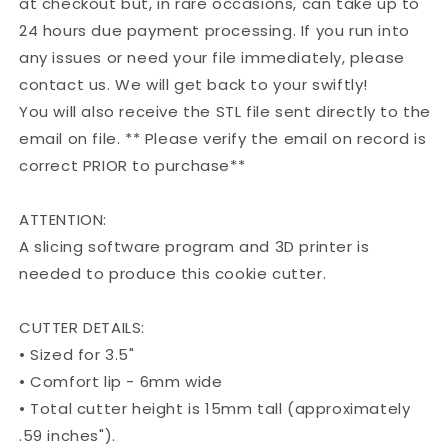
at checkout but, in rare occasions, can take up to
24 hours due payment processing. If you run into
any issues or need your file immediately, please
contact us. We will get back to your swiftly!
You will also receive the STL file sent directly to the
email on file. ** Please verify the email on record is
correct PRIOR to purchase**
ATTENTION:
A slicing software program and 3D printer is
needed to produce this cookie cutter.
CUTTER DETAILS:
• Sized for 3.5"
• Comfort lip - 6mm wide
• Total cutter height is 15mm tall (approximately
.59 inches").