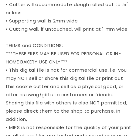
• Cutter will accommodate dough rolled out to .5"
or less
• Supporting wall is 2mm wide
• Cutting wall, if untouched, will print at 1 mm wide
TERMS and CONDITIONS:
***THESE FILES MAY BE USED FOR PERSONAL OR IN-
HOME BAKERY USE ONLY***
• This digital file is not for commercial use, i.e. you
may NOT sell or share this digital file or print out
this cookie cutter and sell as a physical good, or
offer as swag/gifts to customers or friends.
Sharing this file with others is also NOT permitted,
please direct them to the shop to purchase. In
addition,
• MIPS is not responsible for the quality of your print
as all of our files are tested and printed prior as a