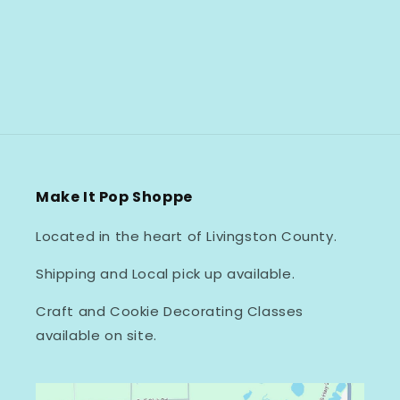
Make It Pop Shoppe
Located in the heart of Livingston County.
Shipping and Local pick up available.
Craft and Cookie Decorating Classes
available on site.