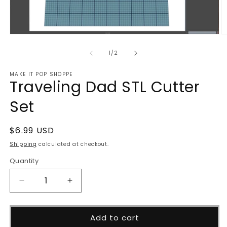
Open
O
media
m
1
2
of
1
/
2
in
in
modal
m
MAKE IT POP SHOPPE
Traveling Dad STL Cutter
Set
Regular
$6.99 USD
price
Shipping
calculated at checkout.
Quantity
Decrease
Increase
quantity
quantity
for
for
Traveling
Traveling
Add to cart