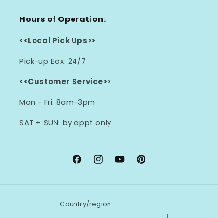
Hours of Operation:
<<Local Pick Ups>>
Pick-up Box: 24/7
<<Customer Service>>
Mon - Fri: 8am-3pm
SAT + SUN: by appt only
Facebook
Instagram
YouTube
Pinterest
Country/region