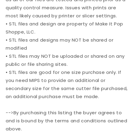
quality control measure. Issues with prints are
most likely caused by printer or slicer settings.
• STL files and design are property of Make It Pop
Shoppe, LLC.
• STL files and designs may NOT be shared or
modified
• STL files may NOT be uploaded or shared on any
public or file sharing sites.
• STL files are good for one size purchase only. If
you need MIPS to provide an additional or
secondary size for the same cutter file purchased,
an additional purchase must be made.
-->By purchasing this listing the buyer agrees to
and is bound by the terms and conditions outlined
above.