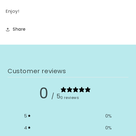
Enjoy!
Share
Customer reviews
0
/ 5
0 reviews
5
0
%
4
0
%