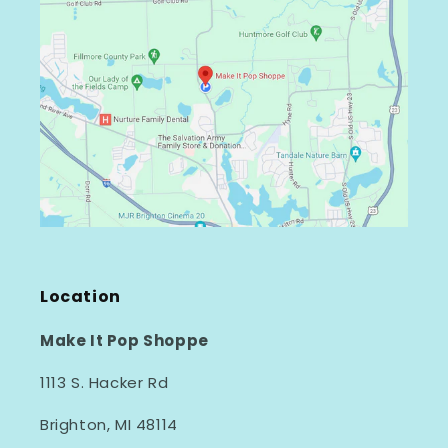
Location
Make It Pop Shoppe
1113 S. Hacker Rd
Brighton, MI 48114