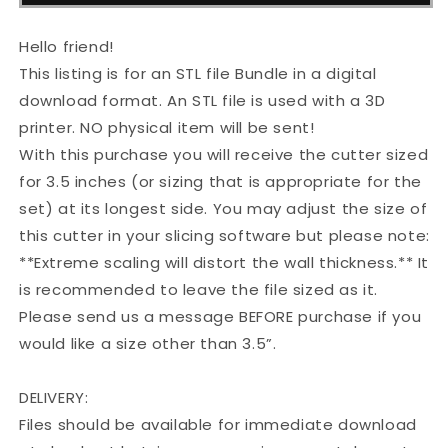
Dad
Dad
STL
STL
Cutter
Cutter
Hello friend!
Set
Set
This listing is for an STL file Bundle in a digital
download format. An STL file is used with a 3D
printer. NO physical item will be sent!
With this purchase you will receive the cutter sized
for 3.5 inches (or sizing that is appropriate for the
set) at its longest side. You may adjust the size of
this cutter in your slicing software but please note:
**Extreme scaling will distort the wall thickness.** It
is recommended to leave the file sized as it.
Please send us a message BEFORE purchase if you
would like a size other than 3.5”.
DELIVERY:
Files should be available for immediate download