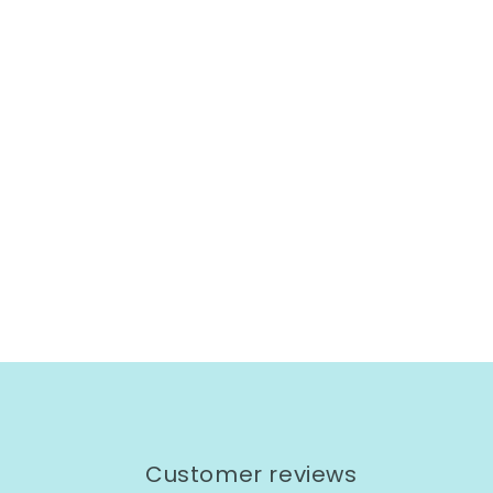
Customer reviews