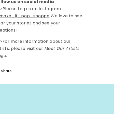
llow us on social media
>Please tag us on Instagram
make_it_pop_shoppe
We love to see
ar your stories and see your
eations!
>For more information about our
tists, please visit our
Meet Our Artists
ge.
Share