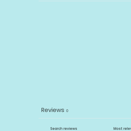
Reviews
0