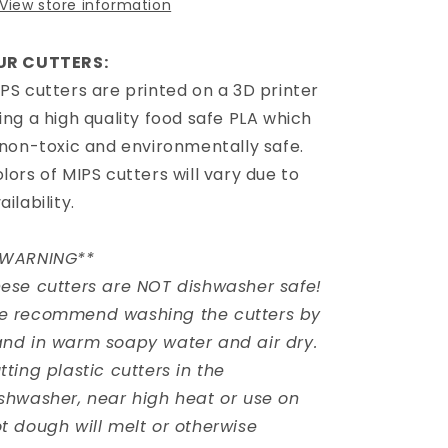
View store information
UR CUTTERS:
PS cutters are printed on a 3D printer
ing a high quality food safe PLA which
 non-toxic and environmentally safe.
lors of MIPS cutters will vary due to
ailability.
*WARNING**
ese cutters are NOT dishwasher safe!
e recommend washing the cutters by
nd in warm soapy water and air dry.
tting plastic cutters in the
shwasher, near high heat or use on
t dough will melt or otherwise