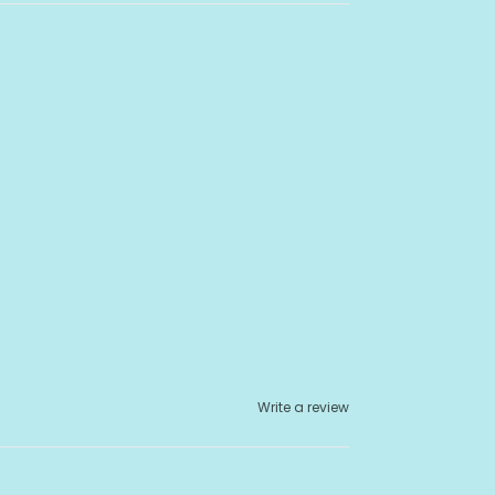
Write a review