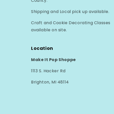
County.
Shipping and Local pick up available.
Craft and Cookie Decorating Classes
available on site.
Location
Make It Pop Shoppe
1113 S. Hacker Rd
Brighton, MI 48114