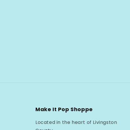
Make It Pop Shoppe
Located in the heart of Livingston