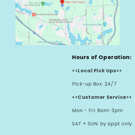
Hours of Operation:
<<Local Pick Ups>>
Pick-up Box: 24/7
<<Customer Service>>
Mon - Fri: 8am-3pm
SAT + SUN: by appt only