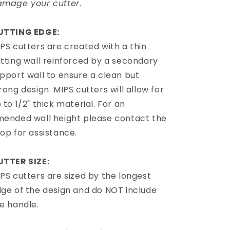
amage your cutter
.
UTTING EDGE:
PS cutters are created with a thin
tting wall reinforced by a secondary
pport wall to ensure a clean but
rong design. MIPS cutters will allow for
 to 1/2" thick material. For an
ended wall height please contact the
op for assistance.
UTTER SIZE:
PS cutters are sized by the longest
ge of the design and do NOT include
e handle.