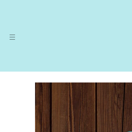
Skip to
content
Skip to
product
information