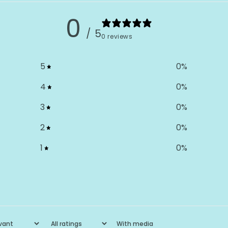
0
/ 5
0 reviews
5
0
%
4
0
%
3
0
%
2
0
%
1
0
%
With media