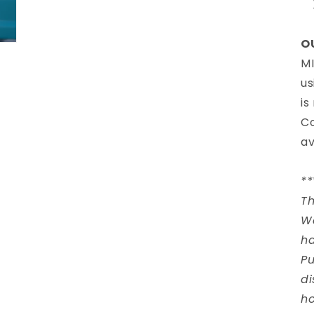
O
MI
us
is
Co
av
*
Th
W
ha
Pu
di
ho