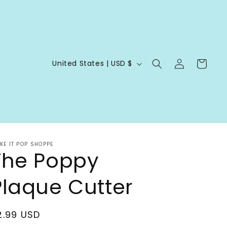
Log
C
Cart
United States | USD $
in
o
u
n
t
r
KE IT POP SHOPPE
The Poppy
y
/
Plaque Cutter
r
e
egular
2.99 USD
g