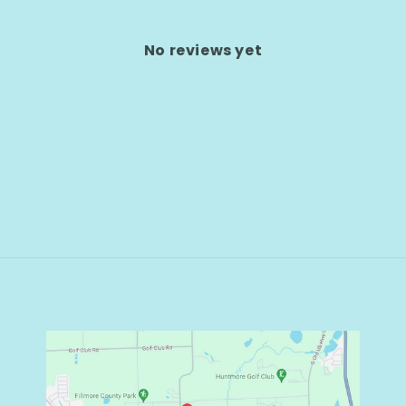
No reviews yet