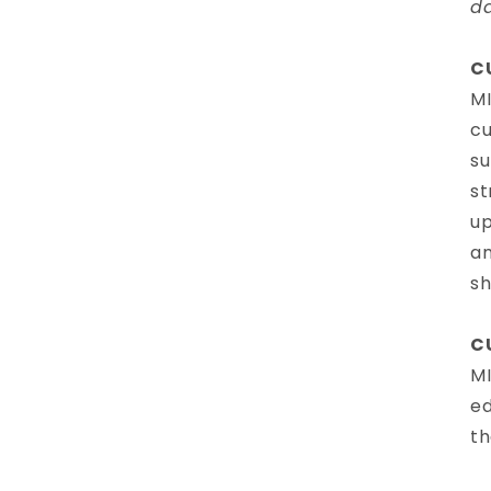
d
C
MI
cu
su
st
up
am
sh
C
MI
ed
th