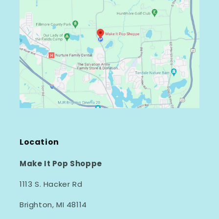
Location
Make It Pop Shoppe
1113 S. Hacker Rd
Brighton, MI 48114