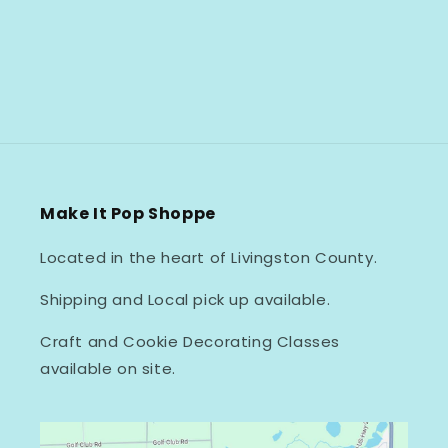
Make It Pop Shoppe
Located in the heart of Livingston County.
Shipping and Local pick up available.
Craft and Cookie Decorating Classes
available on site.