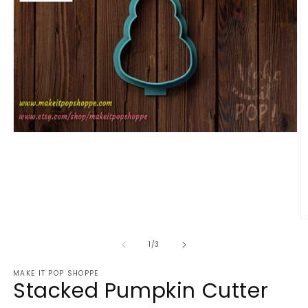
Open
media
1
in
modal
O
m
2
of
1
/
3
in
m
MAKE IT POP SHOPPE
Stacked Pumpkin Cutter