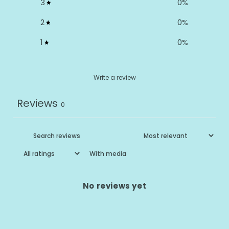
3
0
%
2
0
%
1
0
%
Write a review
Reviews
0
With media
No reviews yet