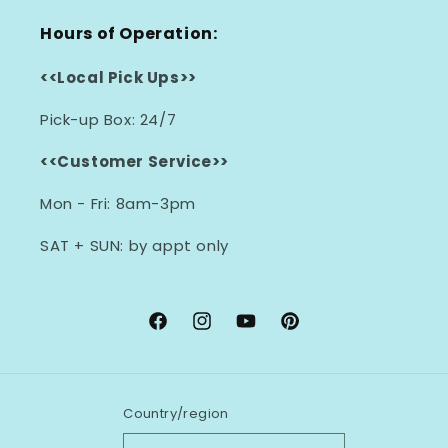
Hours of Operation:
<<Local Pick Ups>>
Pick-up Box: 24/7
<<Customer Service>>
Mon - Fri: 8am-3pm
SAT + SUN: by appt only
Facebook
Instagram
YouTube
Pinterest
Country/region