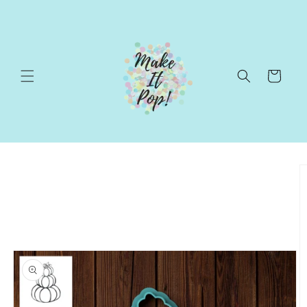
Skip to
content
Cart
Skip to
product
information