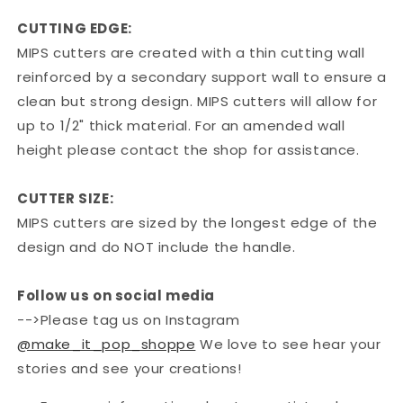
CUTTING EDGE:
MIPS cutters are created with a thin cutting wall
reinforced by a secondary support wall to ensure a
clean but strong design. MIPS cutters will allow for
up to 1/2" thick material. For an amended wall
height please contact the shop for assistance.
CUTTER SIZE:
MIPS cutters are sized by the longest edge of the
design and do NOT include the handle.
Follow us on social media
-->Please tag us on Instagram
@make_it_pop_shoppe
We love to see hear your
stories and see your creations!