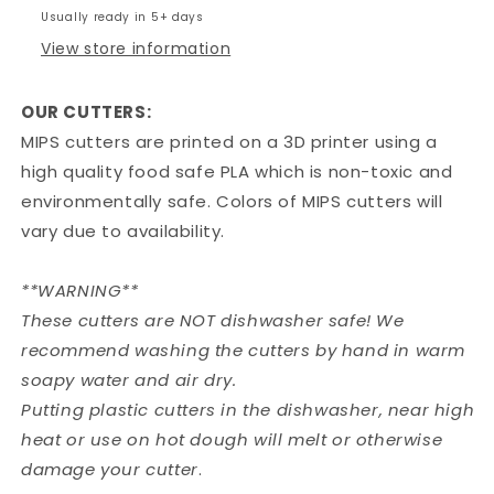
Usually ready in 5+ days
View store information
OUR CUTTERS:
MIPS cutters are printed on a 3D printer using a
high quality food safe PLA which is non-toxic and
environmentally safe. Colors of MIPS cutters will
vary due to availability.
**WARNING**
These cutters are NOT dishwasher safe! We
recommend washing the cutters by hand in warm
soapy water and air dry.
Putting plastic cutters in the dishwasher, near high
heat or use on hot dough will melt or otherwise
damage your cutter
.