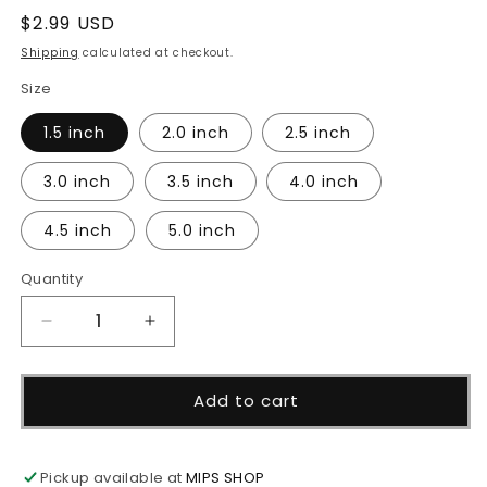
Regular
$2.99 USD
price
Shipping
calculated at checkout.
Size
1.5 inch
2.0 inch
2.5 inch
3.0 inch
3.5 inch
4.0 inch
4.5 inch
5.0 inch
Quantity
Decrease
Increase
quantity
quantity
for
for
Stacked
Stacked
Add to cart
Pumpkin
Pumpkin
Cutter
Cutter
Pickup available at
MIPS SHOP