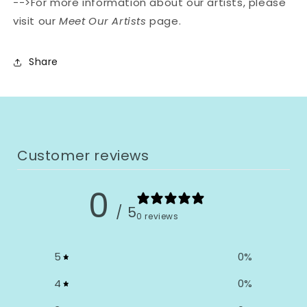
-->For more information about our artists, please
visit our
Meet Our Artists
page.
Share
Customer reviews
0
/ 5
0 reviews
5
0
%
4
0
%