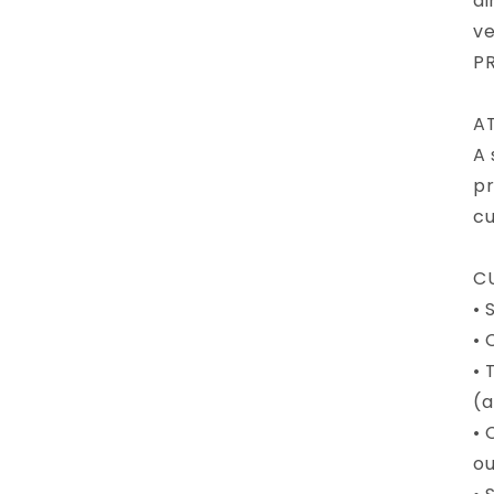
di
ve
PR
A
A 
pr
cu
CU
• 
• 
• 
(a
• 
ou