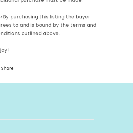
ditional purchase must be made.
>By purchasing this listing the buyer
rees to and is bound by the terms and
nditions outlined above.
joy!
Share