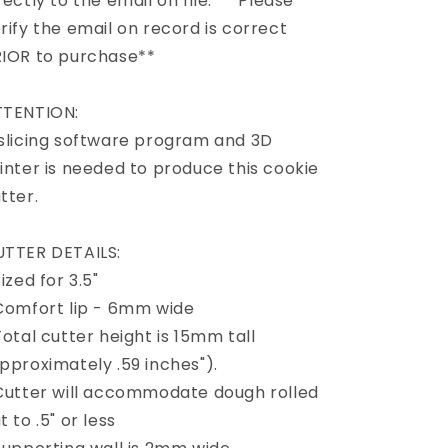
rectly to the email on file. ** Please
rify the email on record is correct
IOR to purchase**
TTENTION:
slicing software program and 3D
inter is needed to produce this cookie
tter.
TTER DETAILS:
Sized for 3.5"
Comfort lip - 6mm wide
Total cutter height is 15mm tall
pproximately .59 inches").
Cutter will accommodate dough rolled
t to .5" or less