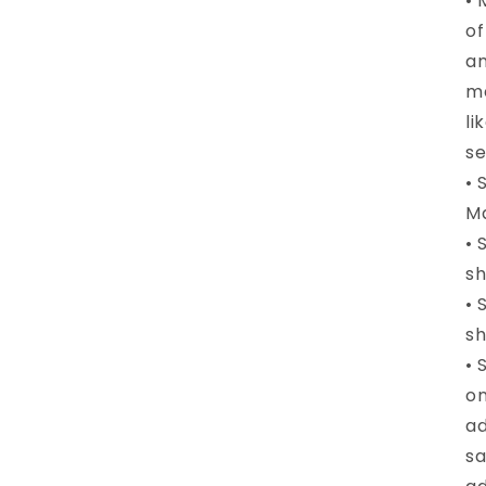
• 
of
an
me
li
se
• 
Ma
• 
sh
• 
sh
• 
on
ad
sa