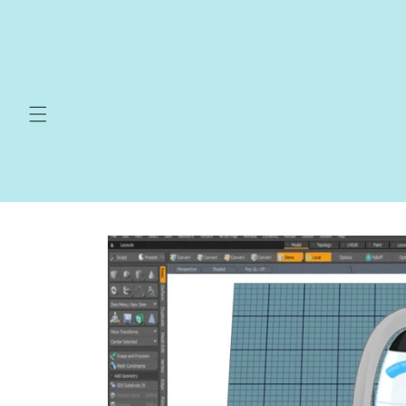
Skip to
content
Skip to
product
information