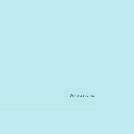
Write a review