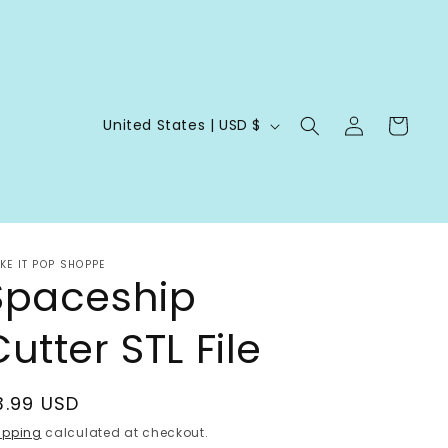
Log
C
Cart
United States | USD $
in
o
u
n
t
KE IT POP SHOPPE
r
Spaceship
y
utter STL File
/
r
e
egular
3.99 USD
g
rice
ipping
calculated at checkout.