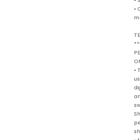
• 
• 
m
T
**
P
O
• 
us
di
an
sw
Sh
pe
sh