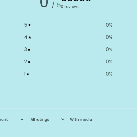
0
/ 5
0 reviews
5
0
%
4
0
%
3
0
%
2
0
%
1
0
%
With media