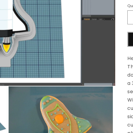
Qu
He
Th
do
a 
se
Wi
cu
si
cu