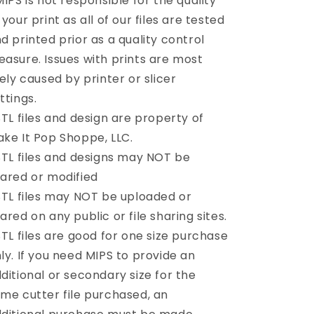
MIPS is not responsible for the quality
 your print as all of our files are tested
d printed prior as a quality control
asure. Issues with prints are most
kely caused by printer or slicer
ttings.
STL files and design are property of
ke It Pop Shoppe, LLC.
STL files and designs may NOT be
ared or modified
STL files may NOT be uploaded or
ared on any public or file sharing sites.
STL files are good for one size purchase
ly. If you need MIPS to provide an
ditional or secondary size for the
me cutter file purchased, an