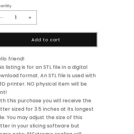
i
antity
o
Decrease
Increase
n
quantity
quantity
for
for
Spaceship
Spaceship
Add to cart
Cutter
Cutter
STL
STL
File
File
llo friend!
is listing is for an STL file in a digital
wnload format. An STL file is used with
3D printer. NO physical item will be
nt!
th this purchase you will receive the
tter sized for 3.5 inches at its longest
de. You may adjust the size of this
tter in your slicing software but