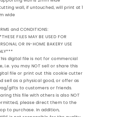
Supporting wall is 2mm wide
Cutting wall, if untouched, will print at 1
m wide
ERMS and CONDITIONS:
*THESE FILES MAY BE USED FOR
ERSONAL OR IN-HOME BAKERY USE
NLY***
This digital file is not for commercial
e, i.e. you may NOT sell or share this
gital file or print out this cookie cutter
d sell as a physical good, or offer as
ag/gifts to customers or friends.
aring this file with others is also NOT
rmitted, please direct them to the
op to purchase. In addition,