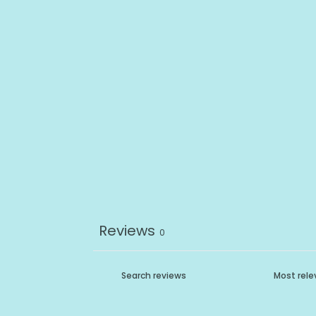
Reviews
0