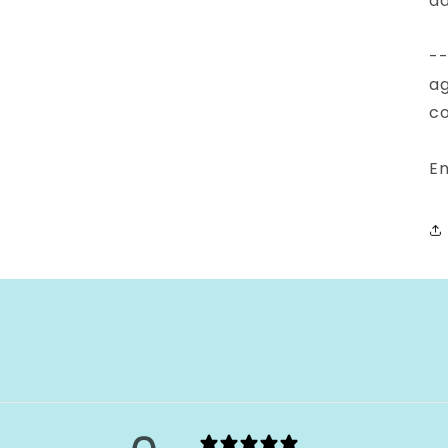
ad
--
ag
co
En