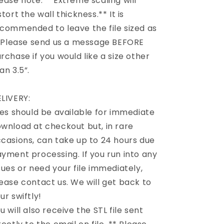
ease note: **Extreme scaling will
stort the wall thickness.** It is
commended to leave the file sized as
. Please send us a message BEFORE
rchase if you would like a size other
an 3.5”.
LIVERY:
les should be available for immediate
wnload at checkout but, in rare
casions, can take up to 24 hours due
yment processing. If you run into any
sues or need your file immediately,
ease contact us. We will get back to
ur swiftly!
u will also receive the STL file sent