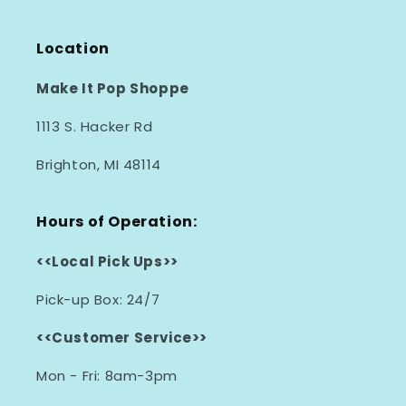
Location
Make It Pop Shoppe
1113 S. Hacker Rd
Brighton, MI 48114
Hours of Operation:
<<Local Pick Ups>>
Pick-up Box: 24/7
<<Customer Service>>
Mon - Fri: 8am-3pm