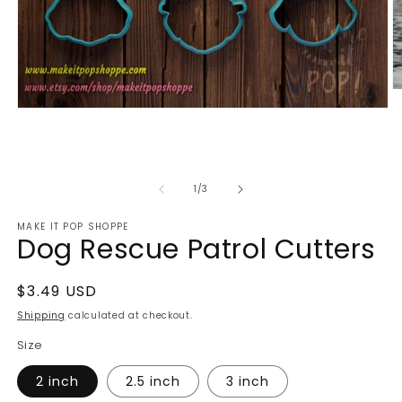
O
m
Open
2
media
in
1
m
in
modal
of
1
/
3
MAKE IT POP SHOPPE
Dog Rescue Patrol Cutters
Regular
$3.49 USD
price
Shipping
calculated at checkout.
Size
2 inch
2.5 inch
3 inch