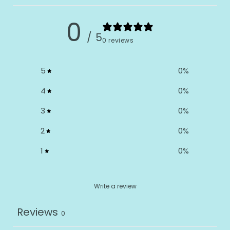
0
/ 5
0 reviews
5
0
%
4
0
%
3
0
%
2
0
%
1
0
%
Write a review
Reviews
0