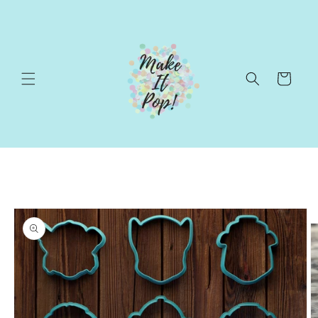
Skip to
content
Cart
Skip to
product
information