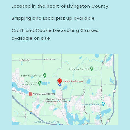
Located in the heart of Livingston County.
Shipping and Local pick up available.
Craft and Cookie Decorating Classes
available on site.