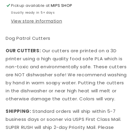
Cutters
Cutters
Pickup available at
MIPS SHOP
Usually ready in 5+ days
View store information
Dog Patrol Cutters
OUR CUTTERS:
Our cutters are printed on a 3D
printer using a high quality food safe PLA which is
non-toxic and environmentally safe. These cutters
are NOT dishwasher safe! We recommend washing
by hand in warm soapy water. Putting the cutters
in the dishwasher or near high heat will melt or
otherwise damage the cutter. Colors will vary.
SHIPPING:
Standard orders will ship within 5-7
business days or sooner via USPS First Class Mail.
SUPER RUSH will ship 2-day Priority Mail. Please