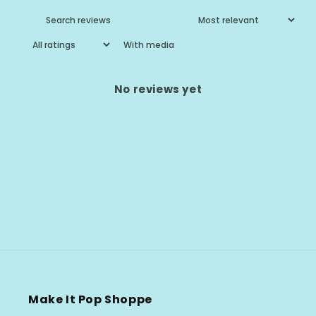
With media
No reviews yet
Make It Pop Shoppe