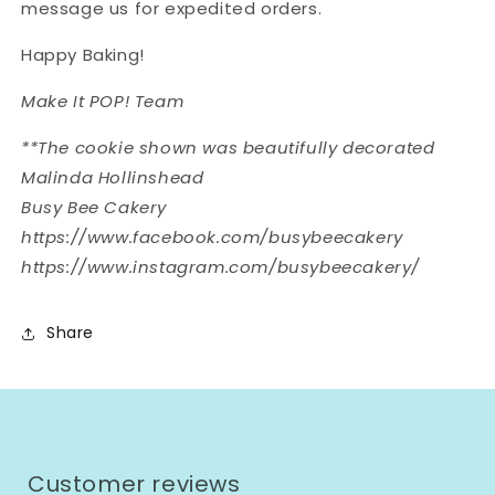
message us for expedited orders.
Happy Baking!
Make It POP! Team
**The cookie shown was beautifully decorated
Malinda Hollinshead
Busy Bee Cakery
https://www.facebook.com/busybeecakery
https://www.instagram.com/busybeecakery/
Share
Customer reviews