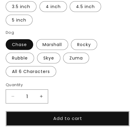
3.5 inch
4 inch
4.5 inch
5 inch
Dog
Chase
Marshall
Rocky
Rubble
Skye
Zuma
All 6 Characters
Quantity
Decrease
Increase
quantity
quantity
for
for
Dog
Dog
Add to cart
Rescue
Rescue
Patrol
Patrol