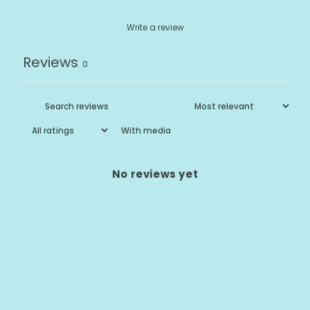
Write a review
Reviews
0
With media
No reviews yet