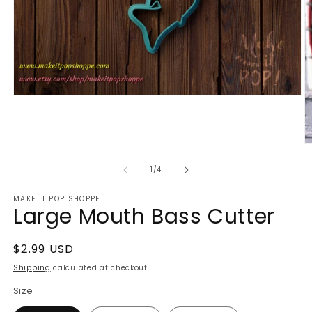
Open
media
1
in
modal
O
m
2
of
1
/
4
in
m
MAKE IT POP SHOPPE
Large Mouth Bass Cutter
Regular
$2.99 USD
price
Shipping
calculated at checkout.
Size