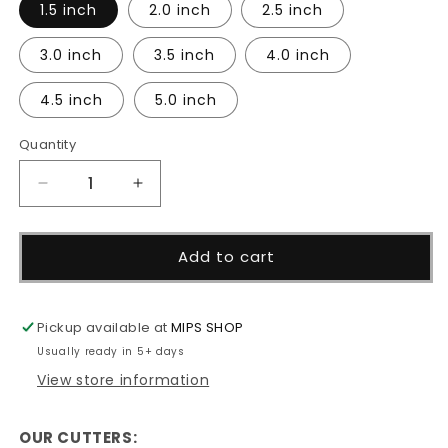
1.5 inch
2.0 inch
2.5 inch
3.0 inch
3.5 inch
4.0 inch
4.5 inch
5.0 inch
Quantity
Decrease
Increase
quantity
quantity
for
for
Large
Large
Add to cart
Mouth
Mouth
Bass
Bass
Cutter
Cutter
Pickup available at
MIPS SHOP
Usually ready in 5+ days
View store information
OUR CUTTERS: