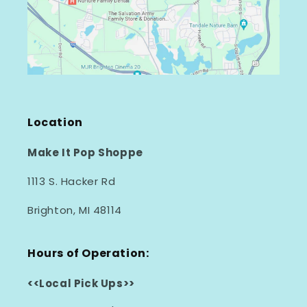
Location
Make It Pop Shoppe
1113 S. Hacker Rd
Brighton, MI 48114
Hours of Operation:
<<Local Pick Ups>>