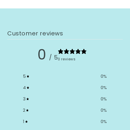
Customer reviews
0
/ 5
0 reviews
5
0
%
4
0
%
3
0
%
2
0
%
1
0
%