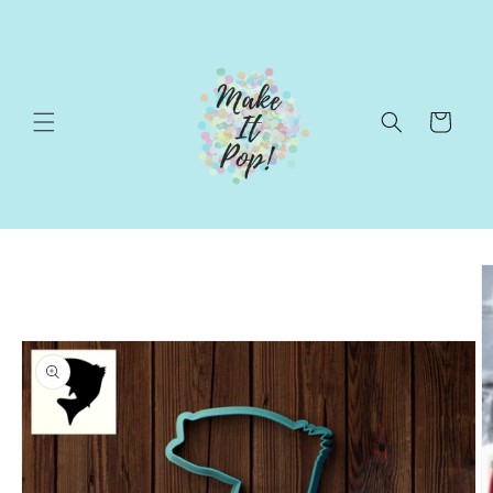
Skip to
content
Cart
Skip to
product
information