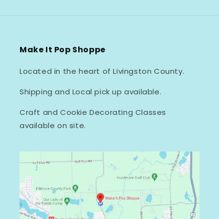
Make It Pop Shoppe
Located in the heart of Livingston County.
Shipping and Local pick up available.
Craft and Cookie Decorating Classes
available on site.