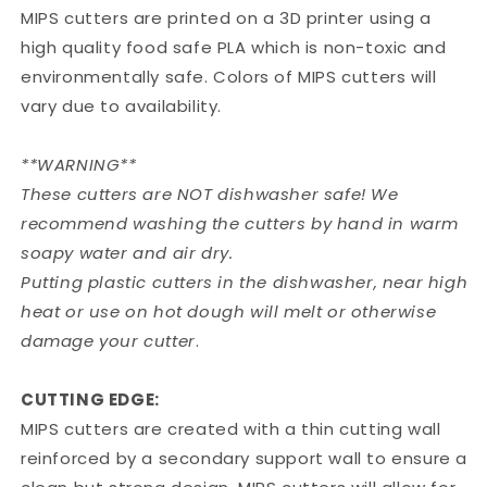
MIPS cutters are printed on a 3D printer using a
high quality food safe PLA which is non-toxic and
environmentally safe. Colors of MIPS cutters will
vary due to availability.
**WARNING**
These cutters are NOT dishwasher safe! We
recommend washing the cutters by hand in warm
soapy water and air dry.
Putting plastic cutters in the dishwasher, near high
heat or use on hot dough will melt or otherwise
damage your cutter
.
CUTTING EDGE:
MIPS cutters are created with a thin cutting wall
reinforced by a secondary support wall to ensure a