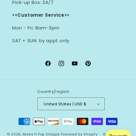
Pick-up Box: 24/7
<<Customer Service>>
Mon - Fri: 8am-3pm
SAT + SUN: by appt only
Facebook
Instagram
YouTube
Pinterest
Country/region
United States | USD $
Payment
methods
© 2026,
Make It Pop Shoppe
Powered by Shopify
Refund policy