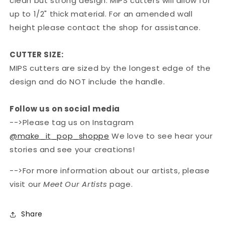
clean but strong design. MIPS cutters will allow for
up to 1/2" thick material. For an amended wall
height please contact the shop for assistance.
CUTTER SIZE:
MIPS cutters are sized by the longest edge of the
design and do NOT include the handle.
Follow us on social media
-->Please tag us on Instagram
@make_it_pop_shoppe
We love to see hear your
stories and see your creations!
-->For more information about our artists, please
visit our
Meet Our Artists
page.
Share