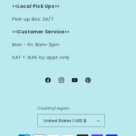
<<Local Pick Ups>>
Pick-up Box: 24/7
<<Customer Service>>
Mon - Fri: 8am-3pm
SAT + SUN: by appt only
Facebook
Instagram
YouTube
Pinterest
Country/region
United States | USD $
Payment