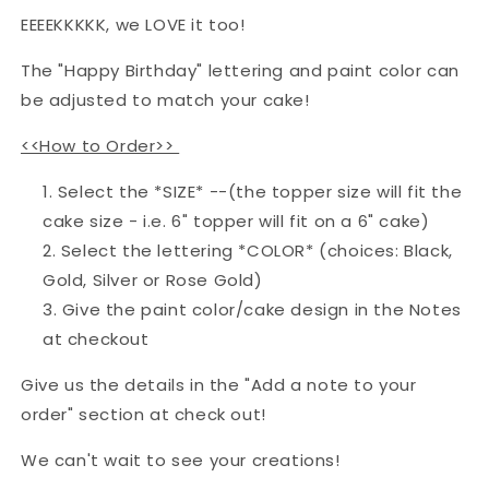
EEEEKKKKK, we LOVE it too!
The "Happy Birthday" lettering and paint color can
be adjusted to match your cake!
<<How to Order>>
Select the *SIZE* --(the topper size will fit the
cake size - i.e. 6" topper will fit on a 6" cake)
Select the lettering *COLOR* (choices: Black,
Gold, Silver or Rose Gold)
Give the paint color/cake design in the Notes
at checkout
Give us the details in the "
Add a note to your
order" section
at check out!
We can't wait to see your creations!