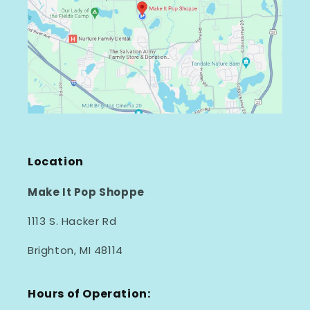
Location
Make It Pop Shoppe
1113 S. Hacker Rd
Brighton, MI 48114
Hours of Operation: