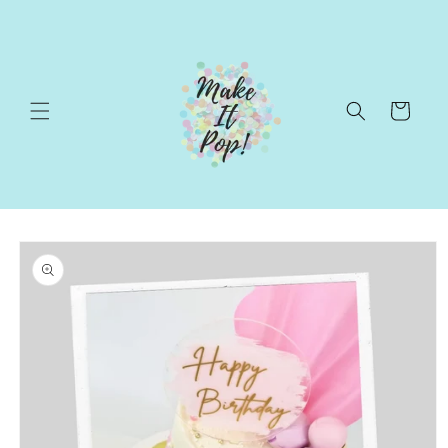
Skip to
content
Cart
Skip to
product
information