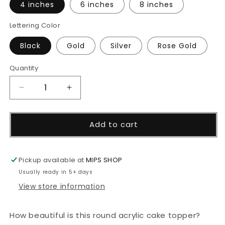
4 inches
6 inches
8 inches
Lettering Color
Black
Gold
Silver
Rose Gold
Quantity
Decrease
Increase
quantity
quantity
for
for
Happy
Happy
Add to cart
Birthday
Birthday
-
-
Round
Round
Pickup available at
MIPS SHOP
Acrylic
Acrylic
Usually ready in 5+ days
Topper
Topper
View store information
How beautiful is this round acrylic cake topper?