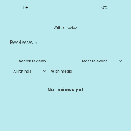
1
0
%
Write a review
Reviews
0
With media
No reviews yet