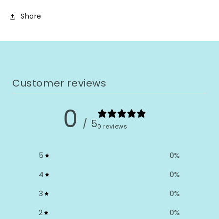
Share
Customer reviews
0
/ 5
0 reviews
5
0
%
4
0
%
3
0
%
2
0
%