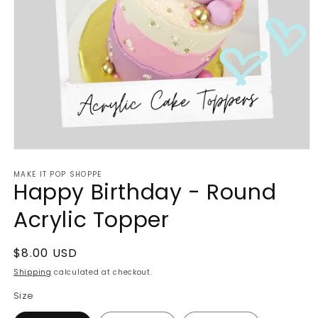
Open
media
MAKE IT POP SHOPPE
1
Happy Birthday - Round
in
modal
Acrylic Topper
Regular
$8.00 USD
price
Shipping
calculated at checkout.
Size