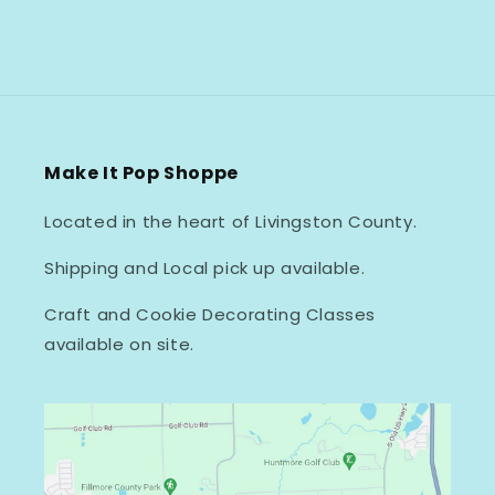
Make It Pop Shoppe
Located in the heart of Livingston County.
Shipping and Local pick up available.
Craft and Cookie Decorating Classes
available on site.