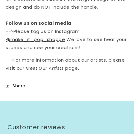
design and do NOT include the handle.
Follow us on social media
-->Please tag us on Instagram
@make_it_pop_shoppe
We love to see hear your
stories and see your creations!
-->For more information about our artists, please
visit our
Meet Our Artists
page.
Share
Customer reviews