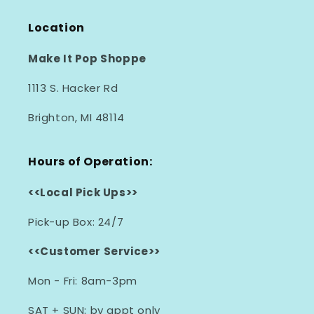
Location
Make It Pop Shoppe
1113 S. Hacker Rd
Brighton, MI 48114
Hours of Operation:
<<Local Pick Ups>>
Pick-up Box: 24/7
<<Customer Service>>
Mon - Fri: 8am-3pm
SAT + SUN: by appt only