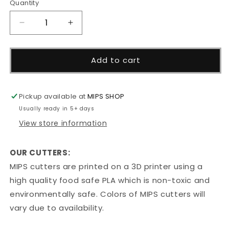
Quantity
Decrease
Increase
quantity
quantity
for
for
Dog
Dog
Add to cart
Paw
Paw
Cutter
Cutter
Pickup available at
MIPS SHOP
Usually ready in 5+ days
View store information
OUR CUTTERS:
MIPS cutters are printed on a 3D printer using a
high quality food safe PLA which is non-toxic and
environmentally safe. Colors of MIPS cutters will
vary due to availability.