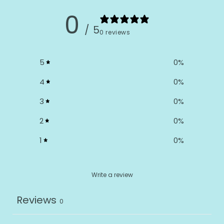
0
/ 5
0 reviews
5
0
%
4
0
%
3
0
%
2
0
%
1
0
%
Write a review
Reviews
0