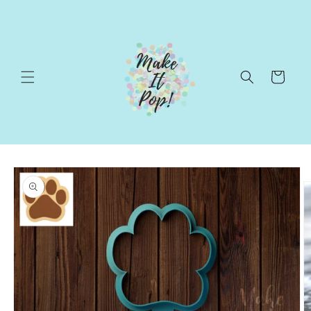
Skip to
content
Cart
Skip to
product
information