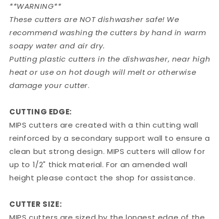
**WARNING**
These cutters are NOT dishwasher safe! We
recommend washing the cutters by hand in warm
soapy water and air dry.
Putting plastic cutters in the dishwasher, near high
heat or use on hot dough will melt or otherwise
damage your cutter
.
CUTTING EDGE:
MIPS cutters are created with a thin cutting wall
reinforced by a secondary support wall to ensure a
clean but strong design. MIPS cutters will allow for
up to 1/2" thick material. For an amended wall
height please contact the shop for assistance.
CUTTER SIZE:
MIPS cutters are sized by the longest edge of the