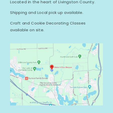
Located in the heart of Livingston County.
Shipping and Local pick up available.
Craft and Cookie Decorating Classes
available on site.