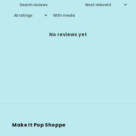
With media
No reviews yet
Make It Pop Shoppe