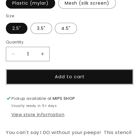
Plastic (mylar)
Mesh (silk screen)
Size
2.5"
3.5"
4.5"
Quantity
Decrease
Increase
quantity
quantity
for
for
Can&#39;t
Can&#39;t
Add to cart
Say
Say
I
I
Do
Do
Pickup available at
MIPS SHOP
Stencil
Stencil
Usually ready in 5+ days
View store information
You can't say I DO without your peeps! This stencil