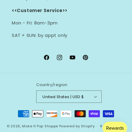
<<Customer Service>>
Mon - Fri: 8am-3pm
SAT + SUN: by appt only
Facebook
Instagram
YouTube
Pinterest
Country/region
United States | USD $
Payment
methods
© 2026,
Make It Pop Shoppe
Powered by Shopify
Refund policy