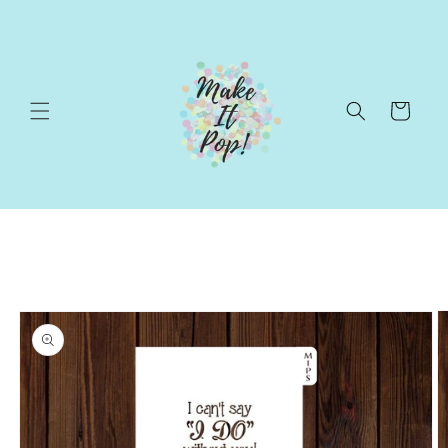
Skip to
content
Cart
Skip to
product
information