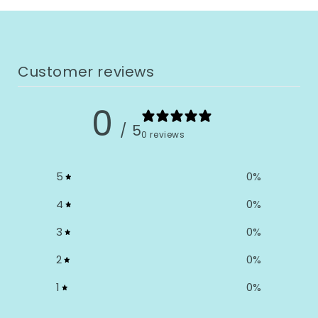
Customer reviews
0
/ 5
0 reviews
5
0
%
4
0
%
3
0
%
2
0
%
1
0
%