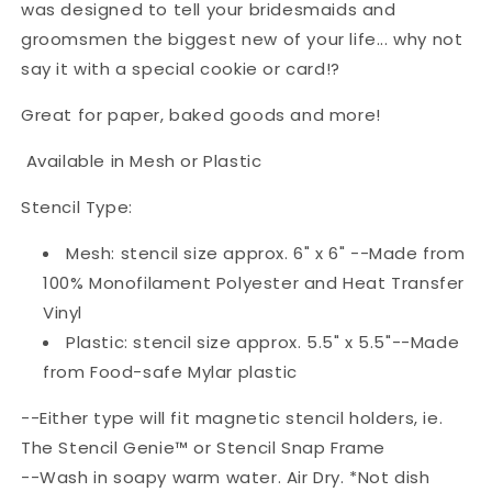
was designed to tell your bridesmaids and
groomsmen the biggest new of your life... why not
say it with a special cookie or card!?
Great for paper, baked goods and more!
Available in Mesh or Plastic
Stencil Type:
Mesh: stencil size approx. 6" x 6" --Made from
100% Monofilament Polyester and Heat Transfer
Vinyl
Plastic: stencil size approx. 5.5" x 5.5"--Made
from Food-safe Mylar plastic
--Either type will fit magnetic stencil holders, ie.
The Stencil Genie™ or Stencil Snap Frame
--Wash in soapy warm water. Air Dry. *Not dish