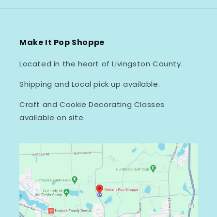
Make It Pop Shoppe
Located in the heart of Livingston County.
Shipping and Local pick up available.
Craft and Cookie Decorating Classes
available on site.