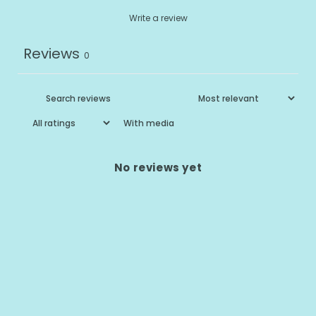
Write a review
Reviews
0
With media
No reviews yet