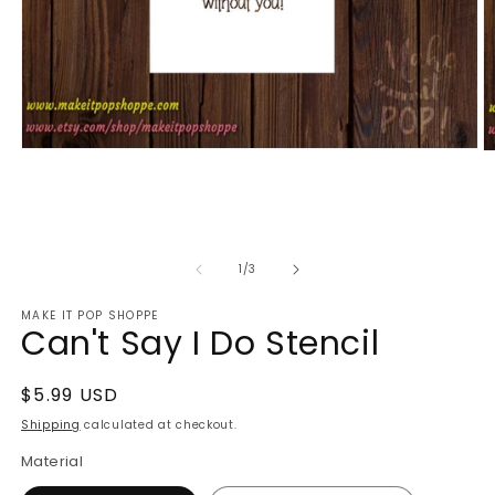
Open
O
media
m
1
2
in
in
modal
m
of
1
/
3
MAKE IT POP SHOPPE
Can't Say I Do Stencil
Regular
$5.99 USD
price
Shipping
calculated at checkout.
Material