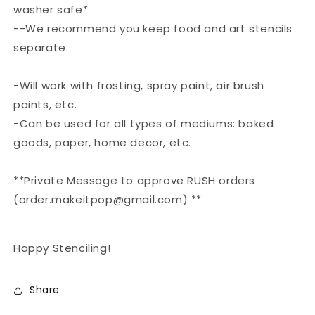
washer safe*
--We recommend you keep food and art stencils
separate.
-Will work with frosting, spray paint, air brush
paints, etc.
-Can be used for all types of mediums: baked
goods, paper, home decor, etc.
**Private Message to approve RUSH orders
(order.makeitpop@gmail.com) **
Happy Stenciling!
Share