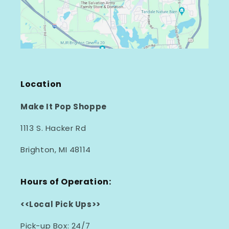
Location
Make It Pop Shoppe
1113 S. Hacker Rd
Brighton, MI 48114
Hours of Operation:
<<Local Pick Ups>>
Pick-up Box: 24/7