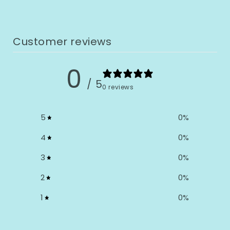
Customer reviews
0
/ 5
0 reviews
5
0
%
4
0
%
3
0
%
2
0
%
1
0
%