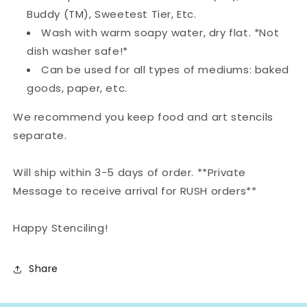
Buddy (TM), Sweetest Tier, Etc.
Wash with warm soapy water, dry flat. *Not
dish washer safe!*
Can be used for all types of mediums: baked
goods, paper, etc.
We recommend you keep food and art stencils
separate.
Will ship within 3-5 days of order. **Private
Message to receive arrival for RUSH orders**
Happy Stenciling!
Share