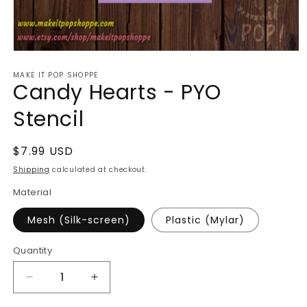
Open
media
MAKE IT POP SHOPPE
1
Candy Hearts - PYO
in
modal
Stencil
Regular
$7.99 USD
price
Shipping
calculated at checkout.
Material
Mesh (Silk-screen)
Plastic (Mylar)
Quantity
Decrease
Increase
quantity
quantity