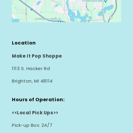
Location
Make It Pop Shoppe
1113 S. Hacker Rd
Brighton, MI 48114
Hours of Operation:
<<Local Pick Ups>>
Pick-up Box: 24/7