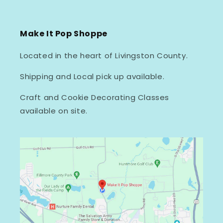
Make It Pop Shoppe
Located in the heart of Livingston County.
Shipping and Local pick up available.
Craft and Cookie Decorating Classes
available on site.