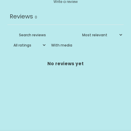
Write a review
Reviews
0
With media
No reviews yet