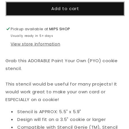
for
for
Candy
Candy
Add to cart
Hearts
Hearts
-
-
PYO
PYO
Pickup available at
MIPS SHOP
Stencil
Stencil
Usually ready in 5+ days
View store information
Grab this ADORABLE Paint Your Own (PYO) cookie
stencil.
This stencil would be useful for many projects! It
would work great to make your own card or
ESPECIALLY on a cookie!
Stencil is APPROX: 5.5" x 5.9"
Design will fit on a 3.5" cookie or larger
Compatible with Stencil Genie (TM), Stencil