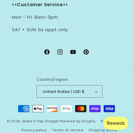
<<Customer Service>>
Mon - Fri: 8am-3pm
SAT + SUN: by appt only
Facebook
Instagram
YouTube
Pinterest
Country/region
United States | USD $
Payment
methods
© 2026,
Make It Pop Shoppe
Powered by Shopify
Refund policy
Privacy policy
Terms of service
Shipping policy