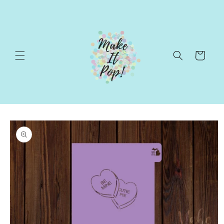
Skip to
content
Cart
Skip to
product
information