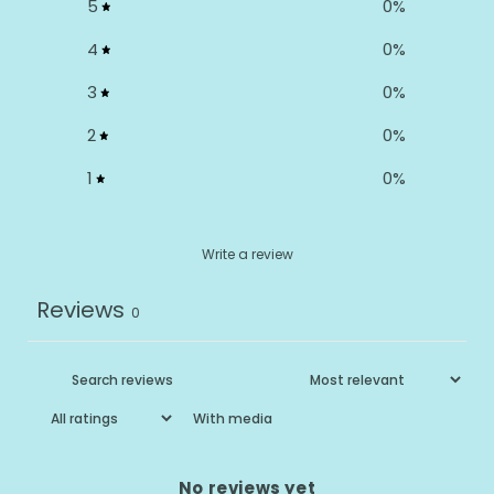
5
0
%
4
0
%
3
0
%
2
0
%
1
0
%
Write a review
Reviews
0
With media
No reviews yet