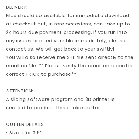
DELIVERY:
Files should be available for immediate download
at checkout but, in rare occasions, can take up to
24 hours due payment processing. If you run into
any issues or need your file immediately, please
contact us. We will get back to your swiftly!
You will also receive the STL file sent directly to the
email on file. ** Please verify the email on record is
correct PRIOR to purchase**
ATTENTION:
A slicing software program and 3D printer is
needed to produce this cookie cutter.
CUTTER DETAILS:
• Sized for 3.5"