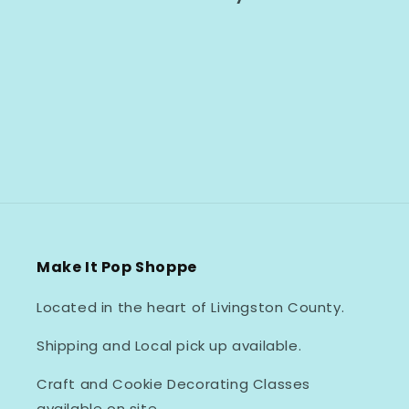
Make It Pop Shoppe
Located in the heart of Livingston County.
Shipping and Local pick up available.
Craft and Cookie Decorating Classes
available on site.