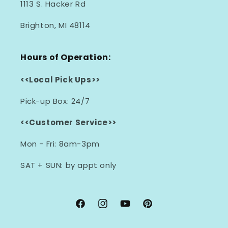
1113 S. Hacker Rd
Brighton, MI 48114
Hours of Operation:
<<Local Pick Ups>>
Pick-up Box: 24/7
<<Customer Service>>
Mon - Fri: 8am-3pm
SAT + SUN: by appt only
Facebook
Instagram
YouTube
Pinterest