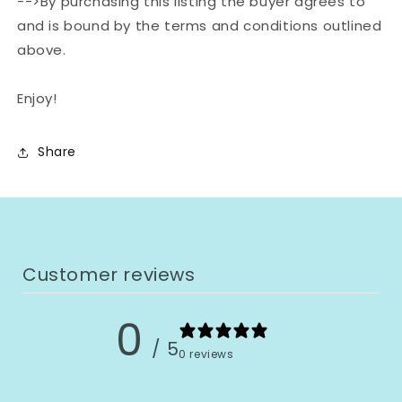
-->By purchasing this listing the buyer agrees to
and is bound by the terms and conditions outlined
above.
Enjoy!
Share
Customer reviews
0
/ 5
0 reviews