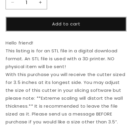
Decrease
Increase
quantity
quantity
for
for
Baseball
Baseball
Add to cart
Bat
Bat
Cutter
Cutter
STL
STL
Hello friend!
File
File
This listing is for an STL file in a digital download
format. An STL file is used with a 3D printer. NO
physical item will be sent!
With this purchase you will receive the cutter sized
for 3.5 inches at its longest side. You may adjust
the size of this cutter in your slicing software but
please note: **Extreme scaling will distort the wall
thickness.** It is recommended to leave the file
sized as it. Please send us a message BEFORE
purchase if you would like a size other than 3.5”.