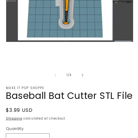
Open
O
media
m
1
2
in
in
modal
m
of
1
/
4
MAKE IT POP SHOPPE
Baseball Bat Cutter STL File
Regular
$3.99 USD
price
Shipping
calculated at checkout.
Quantity