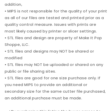
addition,
• MIPS is not responsible for the quality of your print
as all of our files are tested and printed prior as a
quality control measure. Issues with prints are
most likely caused by printer or slicer settings.
• STL files and design are property of Make It Pop
Shoppe, LLC.
• STL files and designs may NOT be shared or
modified
• STL files may NOT be uploaded or shared on any
public or file sharing sites.
• STL files are good for one size purchase only. If
you need MIPS to provide an additional or
secondary size for the same cutter file purchased,
an additional purchase must be made.