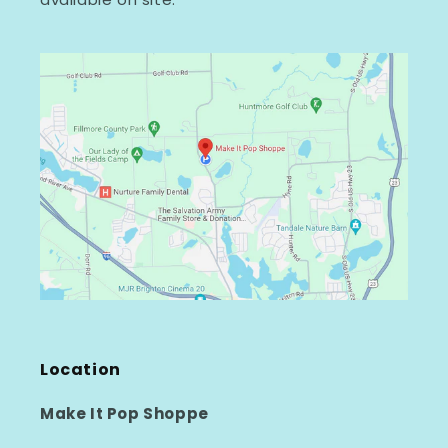
Location
Make It Pop Shoppe