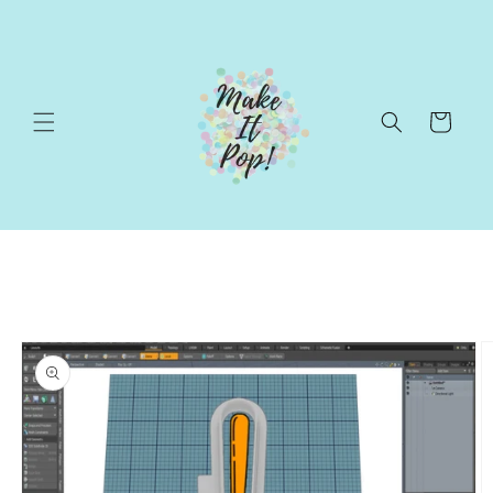
Skip to
content
Cart
Skip to
product
information