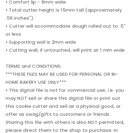
• Comfort lip - 6mm wide
• Total cutter height is 15mm tall (approximately
.59 inches").
• Cutter will accommodate dough rolled out to .5"
or less
• Supporting wall is 2mm wide
• Cutting wall, if untouched, will print at 1 mm wide
TERMS and CONDITIONS:
***THESE FILES MAY BE USED FOR PERSONAL OR IN-
HOME BAKERY USE ONLY***
• This digital file is not for commercial use, i.e. you
may NOT sell or share this digital file or print out
this cookie cutter and sell as a physical good, or
offer as swag/gifts to customers or friends.
Sharing this file with others is also NOT permitted,
please direct them to the shop to purchase. In