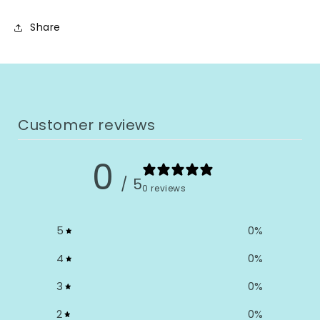
Share
Customer reviews
0
/ 5
0 reviews
5
0
%
4
0
%
3
0
%
2
0
%