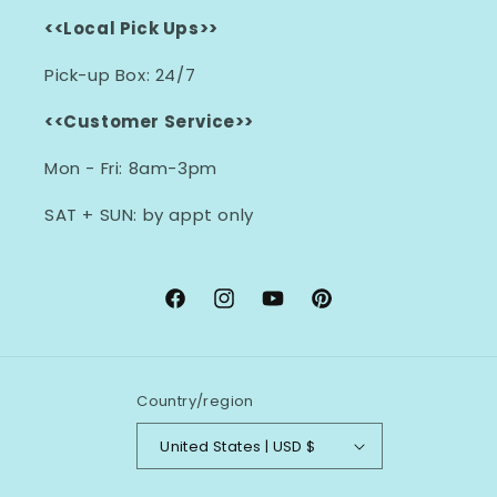
<<Local Pick Ups>>
Pick-up Box: 24/7
<<Customer Service>>
Mon - Fri: 8am-3pm
SAT + SUN: by appt only
Facebook
Instagram
YouTube
Pinterest
Country/region
United States | USD $