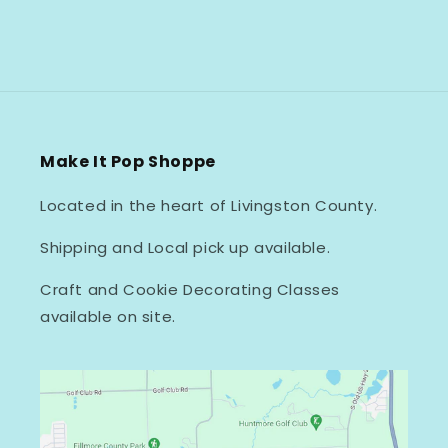
Make It Pop Shoppe
Located in the heart of Livingston County.
Shipping and Local pick up available.
Craft and Cookie Decorating Classes
available on site.