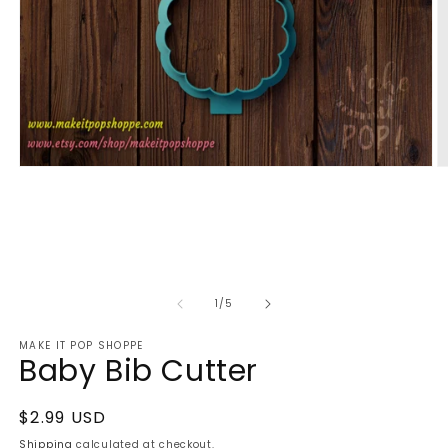
Open
O
media
m
1
2
in
in
modal
m
of
1
/
5
MAKE IT POP SHOPPE
Baby Bib Cutter
Regular
$2.99 USD
price
Shipping
calculated at checkout.