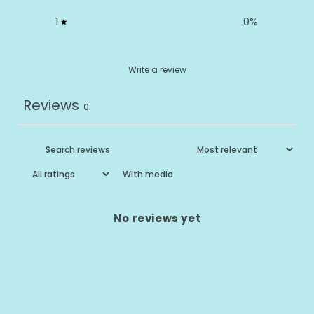
1
0
%
Write a review
Reviews
0
With media
No reviews yet