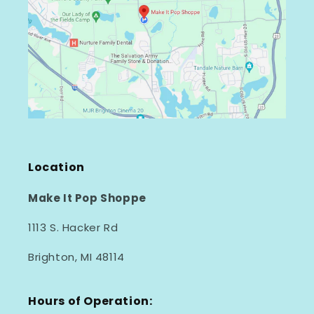
Location
Make It Pop Shoppe
1113 S. Hacker Rd
Brighton, MI 48114
Hours of Operation: