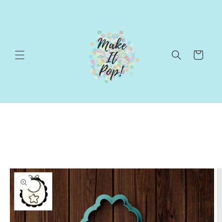
Skip to
content
Cart
Skip to
product
information