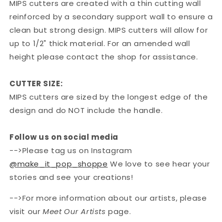
MIPS cutters are created with a thin cutting wall
reinforced by a secondary support wall to ensure a
clean but strong design. MIPS cutters will allow for
up to 1/2" thick material. For an amended wall
height please contact the shop for assistance.
CUTTER SIZE:
MIPS cutters are sized by the longest edge of the
design and do NOT include the handle.
Follow us on social media
-->Please tag us on Instagram
@make_it_pop_shoppe
We love to see hear your
stories and see your creations!
-->For more information about our artists, please
visit our
Meet Our Artists
page.