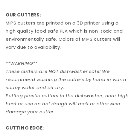
OUR CUTTERS:
MIPS cutters are printed on a 3D printer using a
high quality food safe PLA which is non-toxic and
environmentally safe. Colors of MIPS cutters will
vary due to availability.
**WARNING**
These cutters are NOT dishwasher safe! We
recommend washing the cutters by hand in warm
soapy water and air dry.
Putting plastic cutters in the dishwasher, near high
heat or use on hot dough will melt or otherwise
damage your cutter
.
CUTTING EDGE: