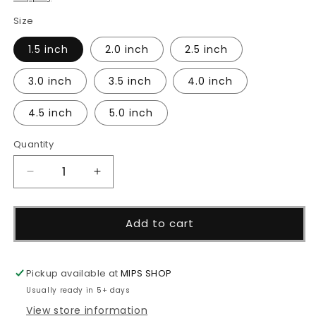
Size
1.5 inch
2.0 inch
2.5 inch
3.0 inch
3.5 inch
4.0 inch
4.5 inch
5.0 inch
Quantity
Decrease
Increase
quantity
quantity
for
for
Baby
Baby
Add to cart
Bib
Bib
Cutter
Cutter
Pickup available at
MIPS SHOP
Usually ready in 5+ days
View store information