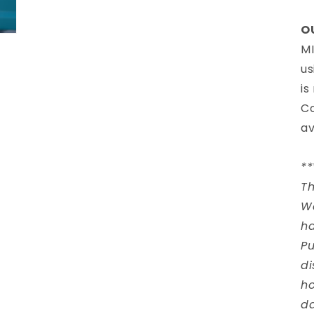
O
MI
us
is
Co
av
*
Th
W
ha
Pu
di
ho
d