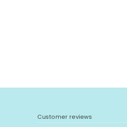
Customer reviews