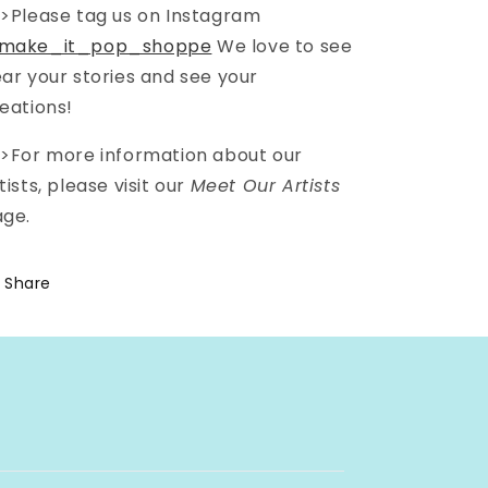
>Please tag us on Instagram
make_it_pop_shoppe
We love to see
ar your stories and see your
eations!
>For more information about our
tists, please visit our
Meet Our Artists
ge.
Share