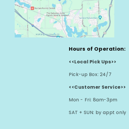
Hours of Operation:
<<Local Pick Ups>>
Pick-up Box: 24/7
<<Customer Service>>
Mon - Fri: 8am-3pm
SAT + SUN: by appt only