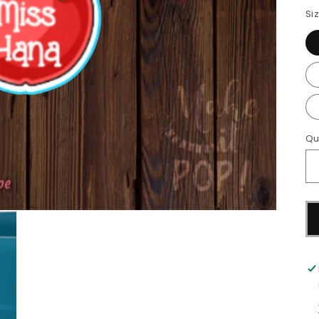
Si
Qu