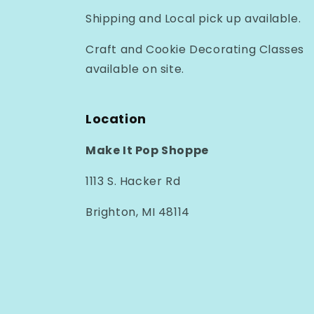
Shipping and Local pick up available.
Craft and Cookie Decorating Classes
available on site.
Location
Make It Pop Shoppe
1113 S. Hacker Rd
Brighton, MI 48114