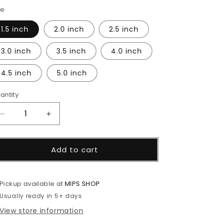
i
ze
o
1.5 inch
2.0 inch
2.5 inch
n
3.0 inch
3.5 inch
4.0 inch
4.5 inch
5.0 inch
antity
Decrease
Increase
quantity
quantity
for
for
Apple
Apple
Add to cart
Worm
Worm
Cutter
Cutter
Pickup available at
MIPS SHOP
Usually ready in 5+ days
View store information