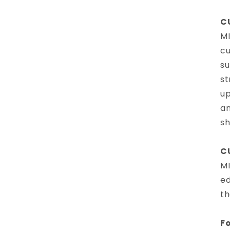
C
MI
cu
su
st
up
am
sh
C
MI
ed
th
Fo