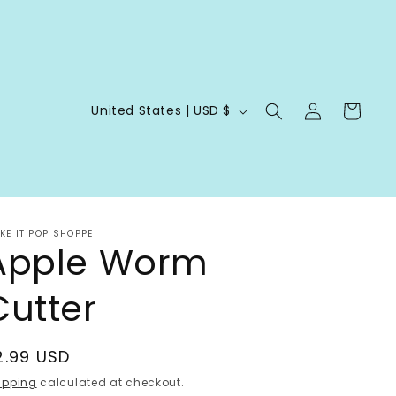
Log
C
Cart
United States | USD $
in
o
u
n
t
KE IT POP SHOPPE
r
Apple Worm
y
Cutter
/
r
e
egular
2.99 USD
g
rice
ipping
calculated at checkout.