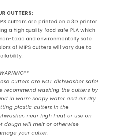
UR CUTTERS:
PS cutters are printed on a 3D printer
ing a high quality food safe PLA which
 non-toxic and environmentally safe.
lors of MIPS cutters will vary due to
ailability.
*WARNING**
ese cutters are NOT dishwasher safe!
e recommend washing the cutters by
nd in warm soapy water and air dry.
tting plastic cutters in the
shwasher, near high heat or use on
t dough will melt or otherwise
amage your cutter
.