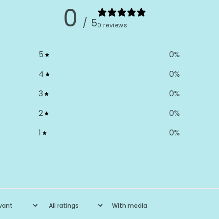
0
/ 5
0 reviews
5
0
%
4
0
%
3
0
%
2
0
%
1
0
%
With media