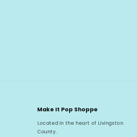
Make It Pop Shoppe
Located in the heart of Livingston
County.