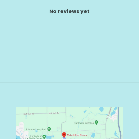
No reviews yet