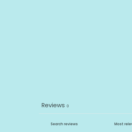
Reviews
0