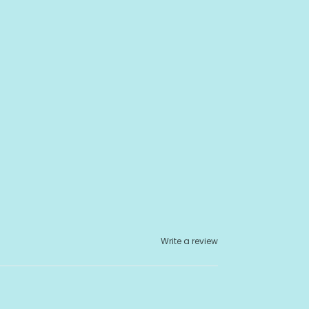
Write a review