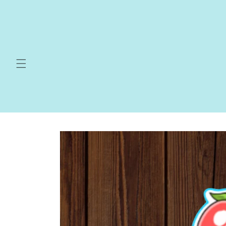
Skip to
content
Skip to
product
information