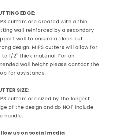
UTTING EDGE:
PS cutters are created with a thin
tting wall reinforced by a secondary
pport wall to ensure a clean but
rong design. MIPS cutters will allow for
 to 1/2" thick material. For an
ended wall height please contact the
op for assistance.
UTTER SIZE:
PS cutters are sized by the longest
ge of the design and do NOT include
e handle.
llow us on social media