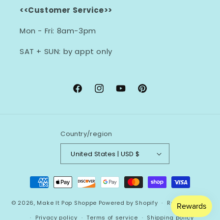
<<Customer Service>>
Mon - Fri: 8am-3pm
SAT + SUN: by appt only
Facebook
Instagram
YouTube
Pinterest
Country/region
United States | USD $
Payment
methods
© 2026,
Make It Pop Shoppe
Powered by Shopify
Refund policy
Privacy policy
Terms of service
Shipping policy