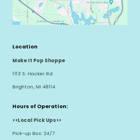
Location
Make It Pop Shoppe
1113 S. Hacker Rd
Brighton, MI 48114
Hours of Operation:
<<Local Pick Ups>>
Pick-up Box: 24/7