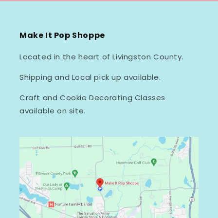
Make It Pop Shoppe
Located in the heart of Livingston County.
Shipping and Local pick up available.
Craft and Cookie Decorating Classes
available on site.