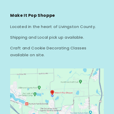
Make It Pop Shoppe
Located in the heart of Livingston County.
Shipping and Local pick up available.
Craft and Cookie Decorating Classes
available on site.