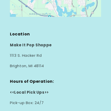
Location
Make It Pop Shoppe
1113 S. Hacker Rd
Brighton, MI 48114
Hours of Operation:
<<Local Pick Ups>>
Pick-up Box: 24/7