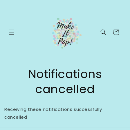
Skip to
content
Cart
Notifications
cancelled
Receiving these notifications successfully
cancelled