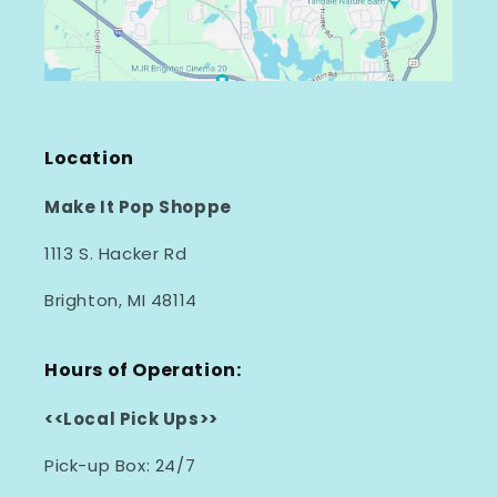
Location
Make It Pop Shoppe
1113 S. Hacker Rd
Brighton, MI 48114
Hours of Operation:
<<Local Pick Ups>>
Pick-up Box: 24/7