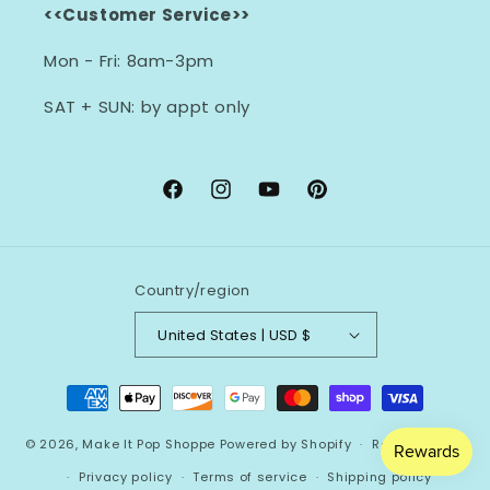
<<Customer Service>>
Mon - Fri: 8am-3pm
SAT + SUN: by appt only
Facebook
Instagram
YouTube
Pinterest
Country/region
United States | USD $
Payment
methods
© 2026,
Make It Pop Shoppe
Powered by Shopify
Refund policy
Privacy policy
Terms of service
Shipping policy