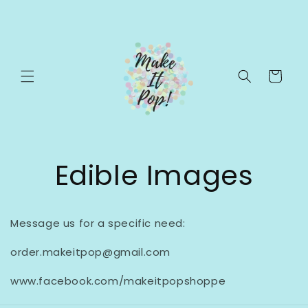
Skip to
content
Cart
Edible Images
Message us for a specific need:
order.makeitpop@gmail.com
www.facebook.com/makeitpopshoppe