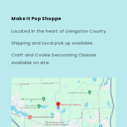
Make It Pop Shoppe
Located in the heart of Livingston County.
Shipping and Local pick up available.
Craft and Cookie Decorating Classes
available on site.